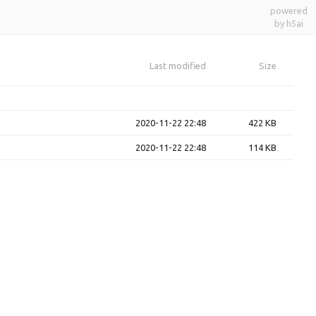
powered
by h5ai
Last modified
Size
2020-11-22 22:48
422 KB
2020-11-22 22:48
114 KB